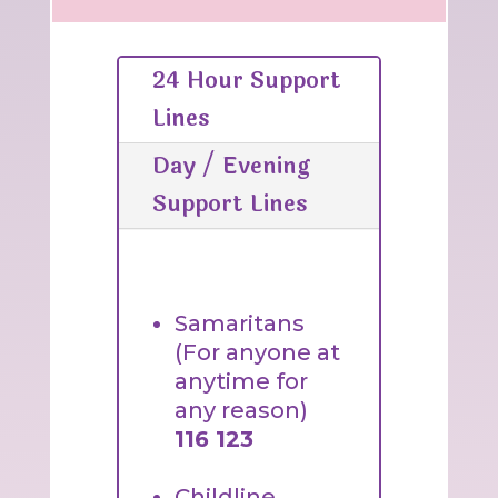
24 Hour Support
Lines
Day / Evening
Support Lines
Samaritans
(For anyone at
anytime for
any reason)
116 123
Childline