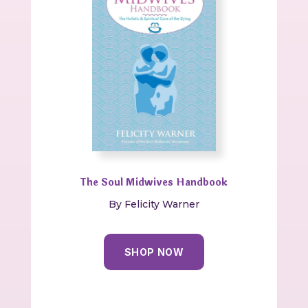
The Soul Midwives Handbook
By Felicity Warner
SHOP NOW