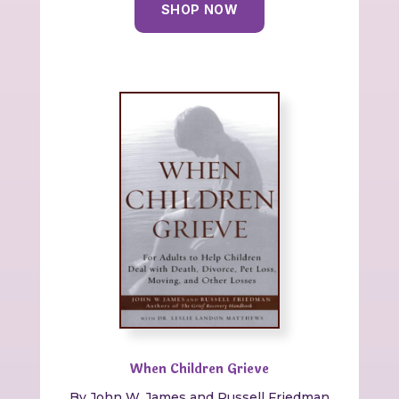
SHOP NOW
When Children Grieve
By
John W. James and Russell Friedman