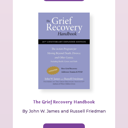
The Grief Recovery Handbook
By
John W. James and Russell Friedman