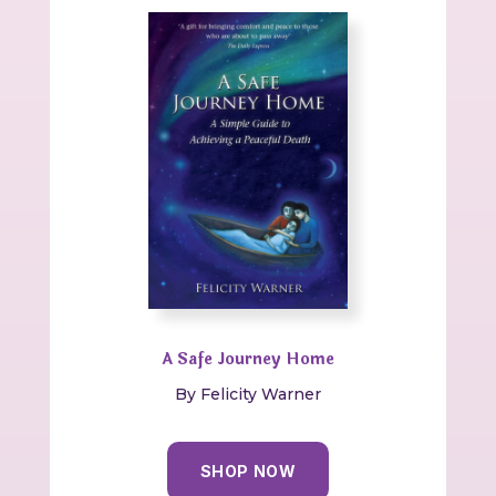
A Safe Journey Home
By Felicity Warner
SHOP NOW