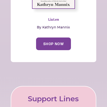
Listen
By Kathryn Mannix
SHOP NOW
Support Lines