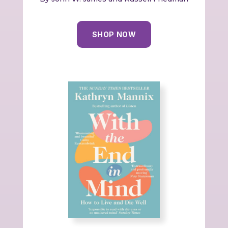
SHOP NOW