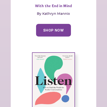
With the End in Mind
By Kathryn Mannix
SHOP NOW