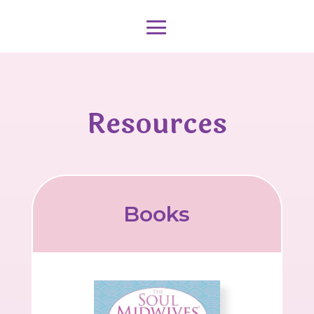
Resources
Books