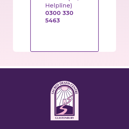
Helpline)
0300 330
5463