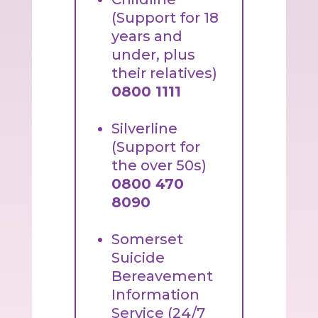
(Support for 18
years and
under, plus
their relatives)
0800 1111
Silverline
(Support for
the over 50s)
0800 470
8090
Somerset
Suicide
Bereavement
Information
Service (24/7