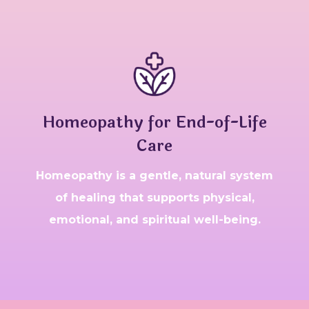
Homeopathy for End-of-Life
Care
Homeopathy is a gentle, natural system
of healing that supports physical,
emotional, and spiritual well-being.