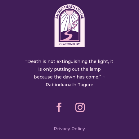
“Death is not extinguishing the light, it
is only putting out the lamp
because the dawn has come.” ~
Rabindranath Tagore
Privacy Policy