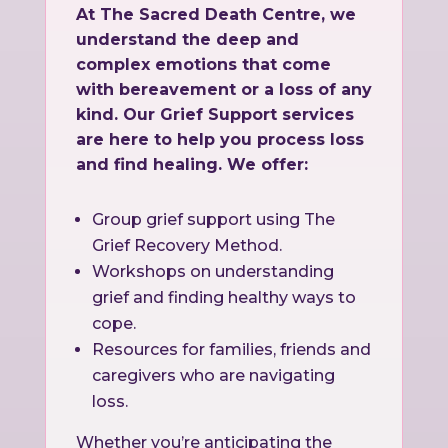
At The Sacred Death Centre, we
understand the deep and
complex emotions that come
with bereavement or a loss of any
kind. Our Grief Support services
are here to help you process loss
and find healing. We offer:
Group grief support using The
Grief Recovery Method.
Workshops on understanding
grief and finding healthy ways to
cope.
Resources for families, friends and
caregivers who are navigating
loss.
Whether you’re anticipating the