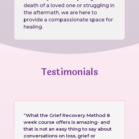
death of a loved one or struggling in
the aftermath, we are here to
provide a compassionate space for
healing.
Testimonials
“What the Grief Recovery Method 8
week course offers is amazing- and
that is not an easy thing to say about
conversations on loss, grief or