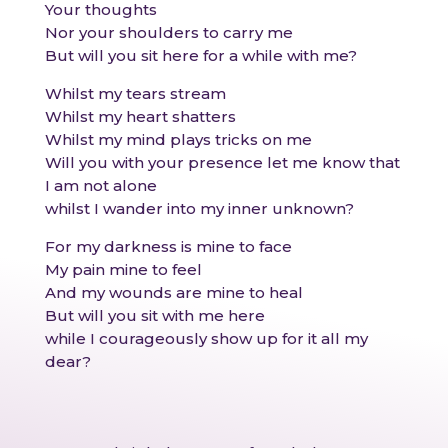
Your thoughts
Nor your shoulders to carry me
But will you sit here for a while with me?
Whilst my tears stream
Whilst my heart shatters
Whilst my mind plays tricks on me
Will you with your presence let me know that
I am not alone
whilst I wander into my inner unknown?
For my darkness is mine to face
My pain mine to feel
And my wounds are mine to heal
But will you sit with me here
while I courageously show up for it all my
dear?