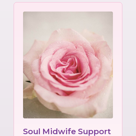
Soul Midwife Support