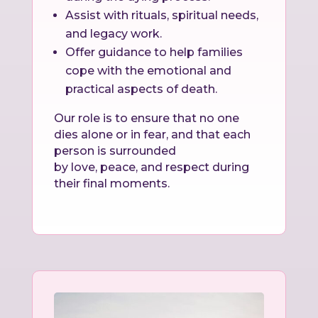
Assist with rituals, spiritual needs,
and legacy work.
Offer guidance to help families
cope with the emotional and
practical aspects of death.
Our role is to ensure that no one
dies alone or in fear, and that each
person is surrounded
by love, peace, and respect during
their final moments.