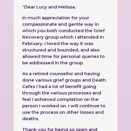
“Dear Lucy and Melissa,
In much appreciation for your
compassionate and gentle way in
which you both conducted the Grief
Recovery group which I attended in
February. I loved the way it was
structured and bounded, and also
allowed time for personal queries to
be addressed in the group.
As a retired counsellor and having
done various grief groups and Death
Cafes I had a lot of benefit going
through the various processes and
feel I achieved completion on the
person I worked on. I will continue to
use the process on other losses and
deaths.
Thank you for being so open and