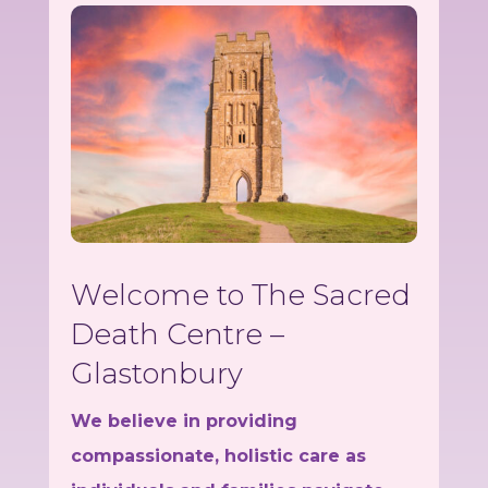
Welcome to The Sacred
Death Centre –
Glastonbury
We believe in providing
compassionate, holistic care as