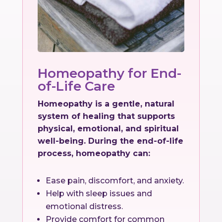
Homeopathy for End-
of-Life Care
Homeopathy is a gentle, natural
system of healing that supports
physical, emotional, and spiritual
well-being. During the end-of-life
process, homeopathy can:
Ease pain, discomfort, and anxiety.
Help with sleep issues and
emotional distress.
Provide comfort for common