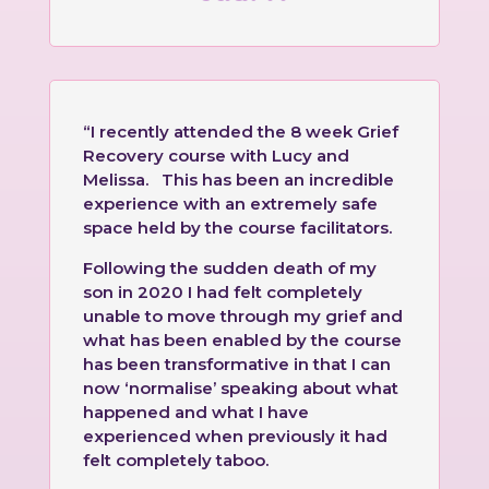
“I recently attended the 8 week Grief
Recovery course with Lucy and
Melissa. This has been an incredible
experience with an extremely safe
space held by the course facilitators.
Following the sudden death of my
son in 2020 I had felt completely
unable to move through my grief and
what has been enabled by the course
has been transformative in that I can
now ‘normalise’ speaking about what
happened and what I have
experienced when previously it had
felt completely taboo.