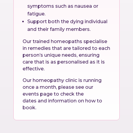
symptoms such as nausea or
fatigue.
Support both the dying individual
and their family members.
Our trained homeopaths specialise
in remedies that are tailored to each
person’s unique needs, ensuring
care that is as personalised as it is
effective.
Our homeopathy clinic is running
once a month, please see our
events page to check the
dates and information on how to
book.