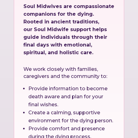
Soul Midwives are compassionate
companions for the dying.
Rooted in ancient traditions,
our Soul Midwife support helps
guide individuals through their
final days with emotional,
spiritual, and holistic care.
We work closely with families,
caregivers and the community to:
Provide information to become
death aware and plan for your
final wishes.
Create a calming, supportive
environment for the dying person.
Provide comfort and presence
during the dying process.