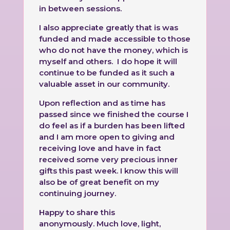
in between sessions.
I also appreciate greatly that is was
funded and made accessible to those
who do not have the money, which is
myself and others. I do hope it will
continue to be funded as it such a
valuable asset in our community.
Upon reflection and as time has
passed since we finished the course I
do feel as if a burden has been lifted
and I am more open to giving and
receiving love and have in fact
received some very precious inner
gifts this past week. I know this will
also be of great benefit on my
continuing journey.
Happy to share this
anonymously.
Much love, light,