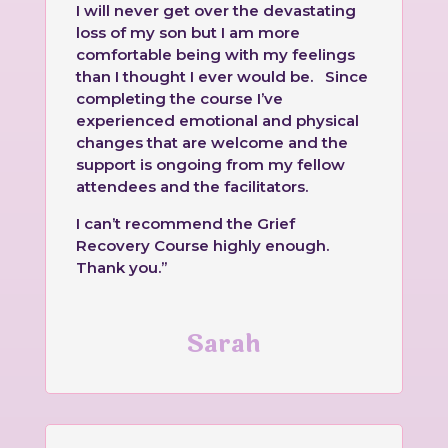
I will never get over the devastating
loss of my son but I am more
comfortable being with my feelings
than I thought I ever would be. Since
completing the course I’ve
experienced emotional and physical
changes that are welcome and the
support is ongoing from my fellow
attendees and the facilitators.
I can’t recommend the Grief
Recovery Course highly enough.
Thank you.”
Sarah