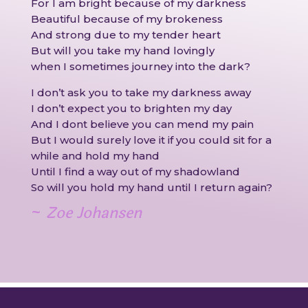
For I am bright because of my darkness
Beautiful because of my brokeness
And strong due to my tender heart
But will you take my hand lovingly
when I sometimes journey into the dark?
I don’t ask you to take my darkness away
I don’t expect you to brighten my day
And I dont believe you can mend my pain
But I would surely love it if you could sit for a
while and hold my hand
Until I find a way out of my shadowland
So will you hold my hand until I return again?
~
Zoe Johansen