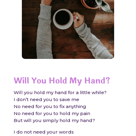
Will You Hold My Hand?
Will you hold my hand for a little while?
I don’t need you to save me
No need for you to fix anything
No need for you to hold my pain
But will you simply hold my hand?
I do not need your words