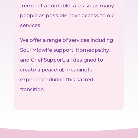
free or at affordable rates so as many
people as possible have access to our
services.
We offer a range of services including
Soul Midwife support, Homeopathy,
and Grief Support, all designed to
create a peaceful, meaningful
experience during this sacred
transition.