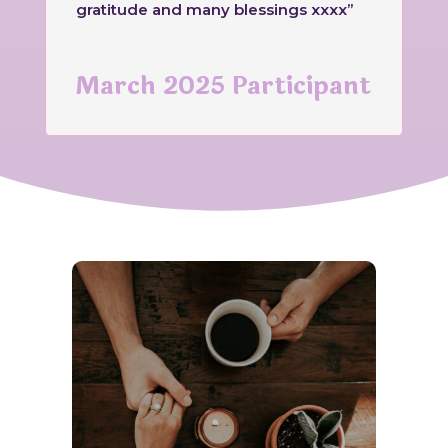
gratitude and many blessings xxxx”
March 2025 Participant