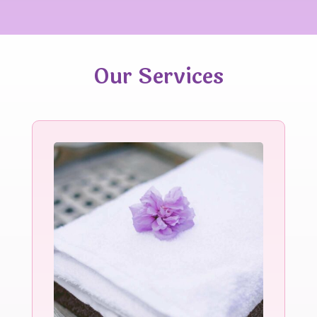
Our Services