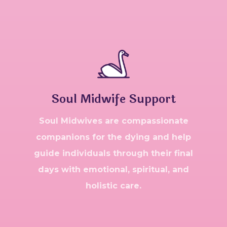
Soul Midwife Support
Soul Midwives are compassionate
companions for the dying and help
guide individuals through their final
days with emotional, spiritual, and
holistic care.