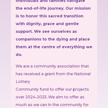
individuals and families navigate
the end-of-life journey. Our mission
is to honor this sacred transition
with dignity, grace and gentle
support. We see ourselves as
companions to the dying and place
them at the centre of everything we
do.
We are a community association that
has received a grant from the National
Lottery
Community fund to offer our projects
over 2024-2025. We aim to offer as
much as we can in the community for