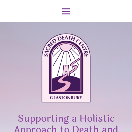
Supporting a Holistic
Approach to Death and