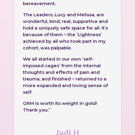
bereavement.
The Leaders,
Lucy
and Melissa, are
wonderful, kind, real, supportive and
hold a uniquely safe space for all. It’s
because of them – the ‘Lightness’
achieved by all who took part in my
cohort, was palpable.
We all started in our own ‘self-
imposed cages’ from the internal
thoughts and effects of pain and
trauma, and finished – returned to a
more expanded and loving sense of
self.
GRM is worth its weight in gold!
Thank you.”
Judi H