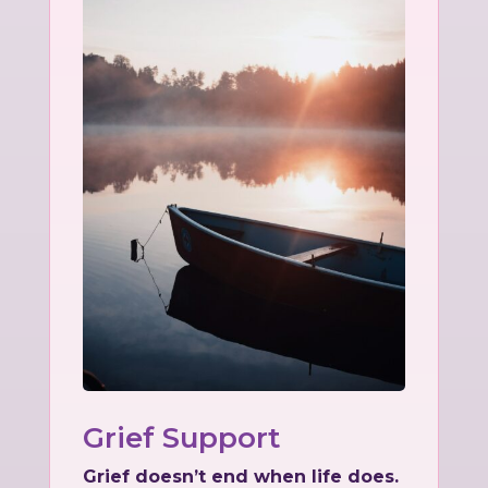
Grief Support
Grief doesn’t end when life does.