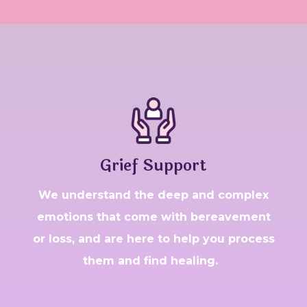
Grief Support
W
e understand the deep and complex
emotions that come with bereavement
or loss, and are here to help you process
them and find healing.