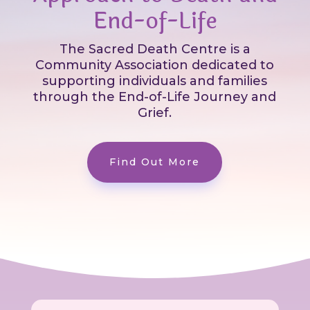
End-of-Life
The Sacred Death Centre is a
Community Association dedicated to
supporting individuals and families
through the End-of-Life Journey and
Grief.
Find Out More