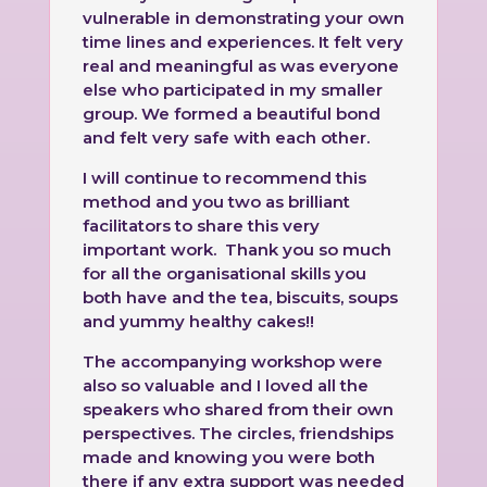
vulnerable in demonstrating your own
time lines and experiences. It felt very
real and meaningful as was everyone
else who participated in my smaller
group. We formed a beautiful bond
and felt very safe with each other.
I will continue to recommend this
method and you two as brilliant
facilitators to share this very
important work. Thank you so much
for all the organisational skills you
both have and the tea, biscuits, soups
and yummy healthy cakes!!
The accompanying workshop were
also so valuable and I loved all the
speakers who shared from their own
perspectives. The circles, friendships
made and knowing you were both
there if any extra support was needed